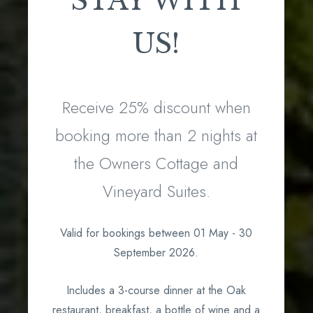
STAY WITH
US!
Receive 25% discount when
booking more than 2 nights at
the Owners Cottage and
Vineyard Suites.
Valid for bookings between 01 May - 30
September 2026.
Includes a 3-course dinner at the Oak
restaurant, breakfast, a bottle of wine and a