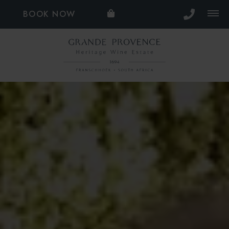
BOOK NOW