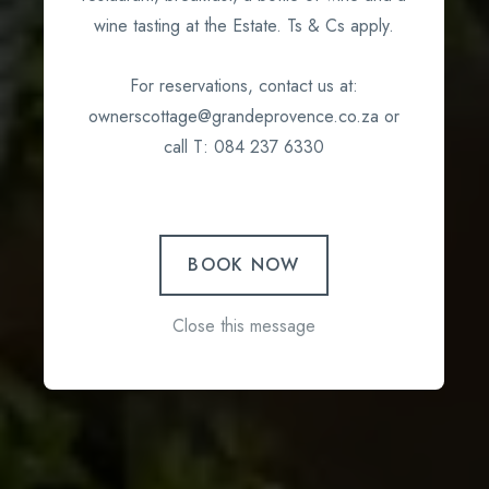
wine tasting at the Estate. Ts & Cs apply.
For reservations, contact us at:
ownerscottage@grandeprovence.co.za or
call T: 084 237 6330
BOOK NOW
Close this message