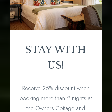
STAY WITH
US!
Receive 25% discount when
booking more than 2 nights at
the Owners Cottage and