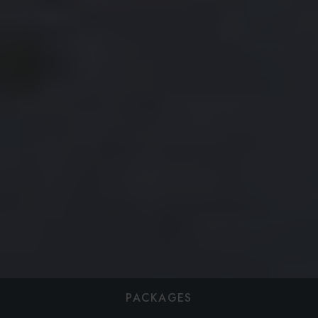
PACKAGES