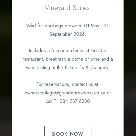
Vineyard Suites.
Valid for bookings between 01 May - 30
September 2026.
Includes a 3-course dinner at the Oak
restaurant, breakfast, a bottle of wine and a
wine tasting at the Estate. Ts & Cs apply.
For reservations, contact us at:
ownerscottage@grandeprovence.co.za or
call T: 084 237 6330
BOOK NOW