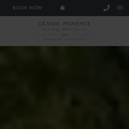
BOOK NOW