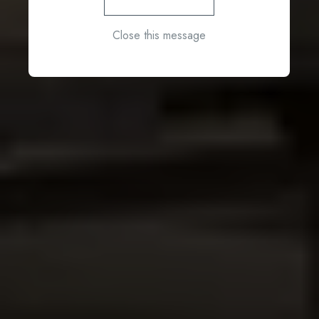
Close this message