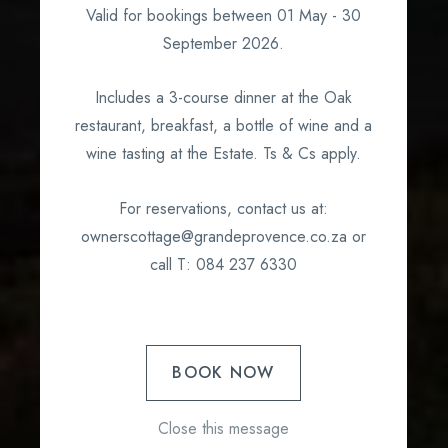
What's on?
Valid for bookings between 01 May - 30
September 2026.
Includes a 3-course dinner at the Oak
restaurant, breakfast, a bottle of wine and a
wine tasting at the Estate. Ts & Cs apply.
For reservations, contact us at:
ownerscottage@grandeprovence.co.za or
call T: 084 237 6330
BOOK NOW
Close this message