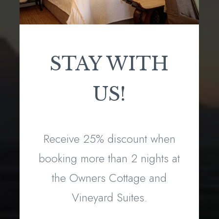
STAY WITH
US!
Receive 25% discount when
booking more than 2 nights at
the Owners Cottage and
Vineyard Suites.