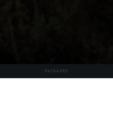
PACKAGES
Harvest Table