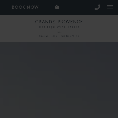
BOOK NOW