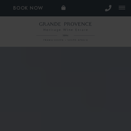
BOOK NOW