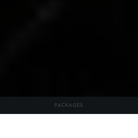
PACKAGES
Best Weekend