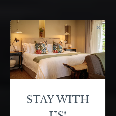
STAY WITH
US!