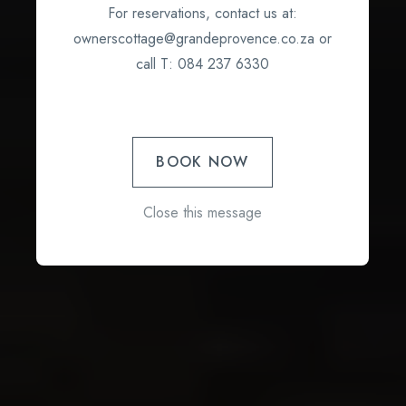
For reservations, contact us at:
ownerscottage@grandeprovence.co.za or
call T: 084 237 6330
BOOK NOW
Close this message