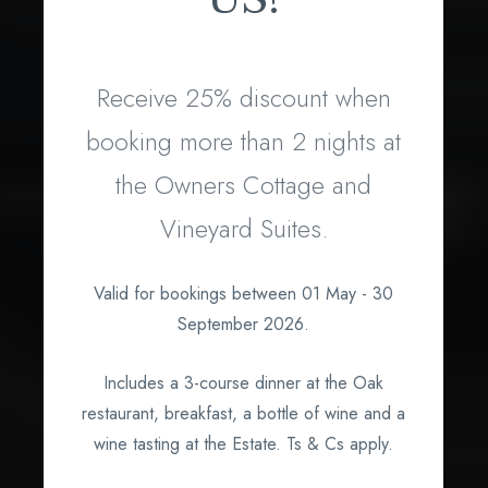
Receive 25% discount when
booking more than 2 nights at
the Owners Cottage and
Vineyard Suites.
What's on?
Valid for bookings between 01 May - 30
September 2026.
Includes a 3-course dinner at the Oak
restaurant, breakfast, a bottle of wine and a
wine tasting at the Estate. Ts & Cs apply.